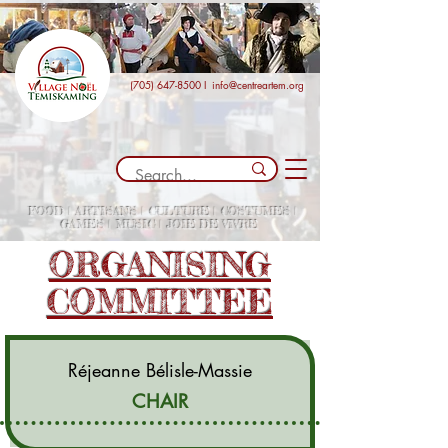
(705) 647-8500
I
info@centreartem.org
FOOD | ARTISANS | CULTURE | COSTUMES |
GAMES | MUSIC | JOIE DE VIVRE
ORGANISING
COMMITTEE
Réjeanne Bélisle-Massie
CHAIR