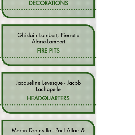
DECORATIONS
Ghislain Lambert, Pierrette
Alarie-Lambert
FIRE PITS
Jacqueline Levesque - Jacob
Lachapelle
HEADQUARTERS
Martin Drainville - Paul Allair &