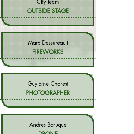
City team
OUTSIDE STAGE
Marc Dessureault
FIREWORKS
Guylaine Charest
PHOTOGRAPHER
Andres Baruque
DRONE