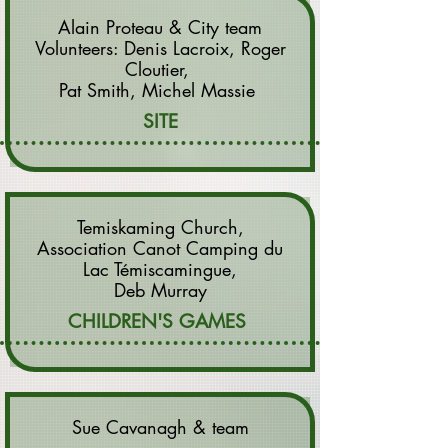
Alain Proteau & City team
Volunteers: Denis Lacroix, Roger
Cloutier,
Pat Smith, Michel Massie
SITE
Temiskaming Church,
Association Canot Camping du
Lac Témiscamingue,
Deb Murray
CHILDREN'S GAMES
Sue Cavanagh & team