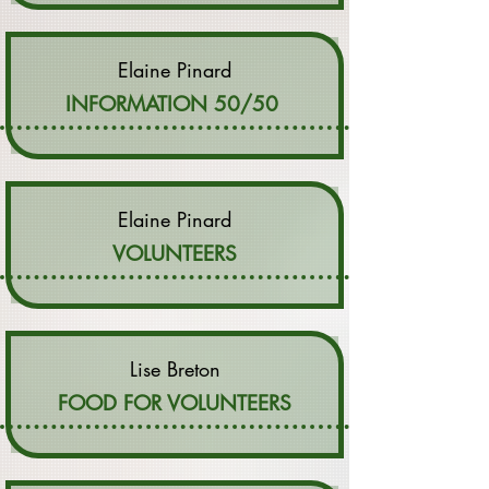
Elaine Pinard
INFORMATION 50/50
Elaine Pinard
VOLUNTEERS
Lise Breton
FOOD FOR VOLUNTEERS