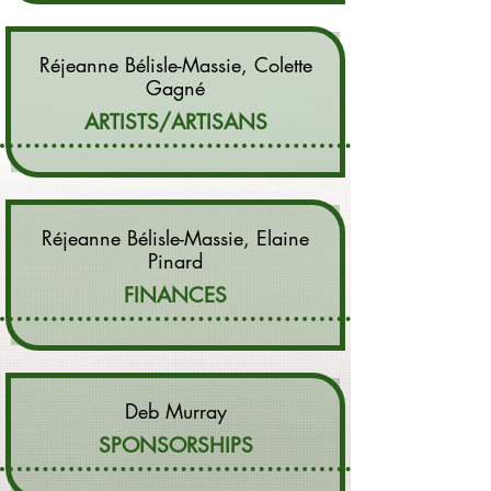
Réjeanne Bélisle-Massie, Colette
Gagné
ARTISTS/ARTISANS
Réjeanne Bélisle-Massie, Elaine
Pinard
FINANCES
​Deb Murray
SPONSORSHIPS