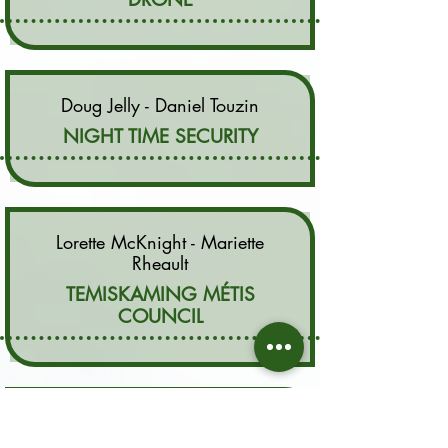
Doug Jelly - Daniel Touzin
NIGHT TIME SECURITY
Lorette McKnight - Mariette
Rheault
TEMISKAMING MÉTIS
COUNCIL
Karl Chevrier